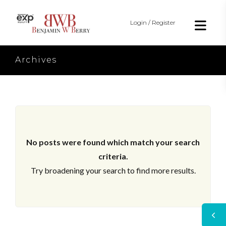
Login / Register
Archives
No posts were found which match your search
criteria.
Try broadening your search to find more results.