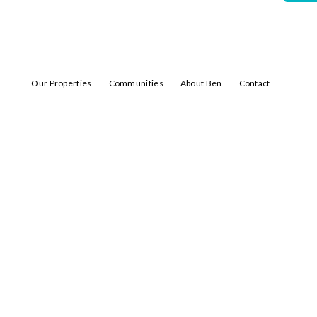
Our Properties
Communities
About Ben
Contact
Log In
Don't have an account?
Sign Up
Username
Password