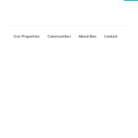
Our Properties
Communities
About Ben
Contact
Log In
Don't have an account?
Sign Up
Username
Password