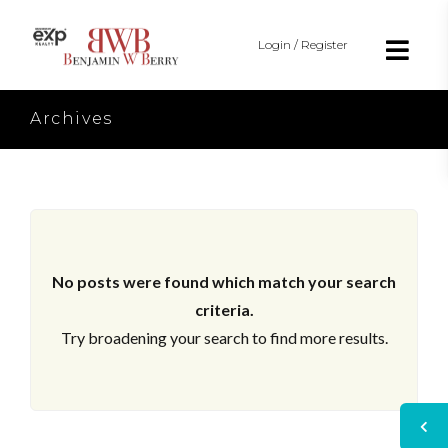
Login / Register
Archives
No posts were found which match your search
criteria.
Try broadening your search to find more results.