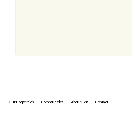
Our Properties
Communities
About Ben
Contact