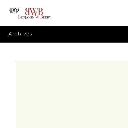
Archives