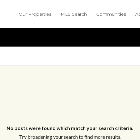
Our Properties
MLS Search
Communities
A
No posts were found which match your search criteria.
Try broadening your search to find more results.