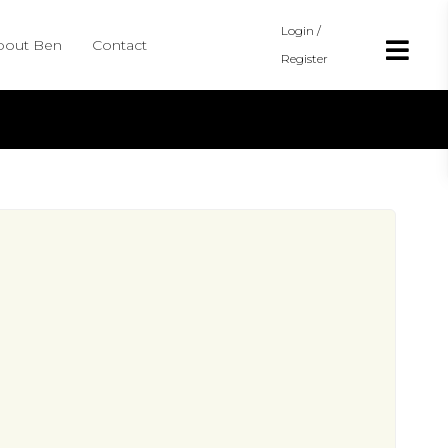
Login /
bout Ben
Contact
Register