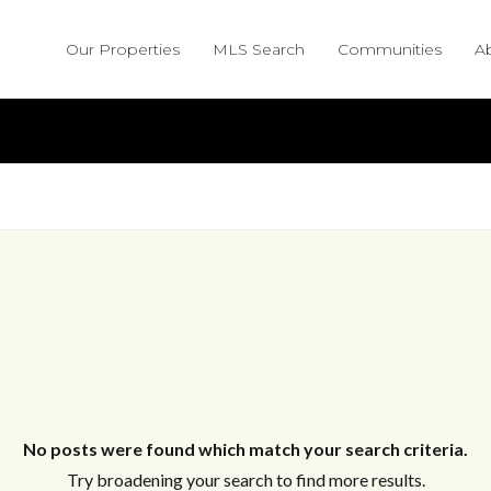
Our Properties
MLS Search
Communities
A
No posts were found which match your search criteria.
Try broadening your search to find more results.