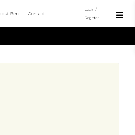
Login /
bout Ben
Contact
Register