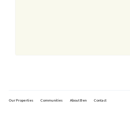
Our Properties
Communities
About Ben
Contact