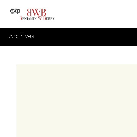
Archives