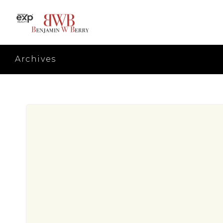
Archives