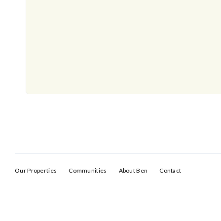
Our Properties
Communities
About Ben
Contact