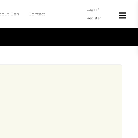
Login /
bout Ben
Contact
Register