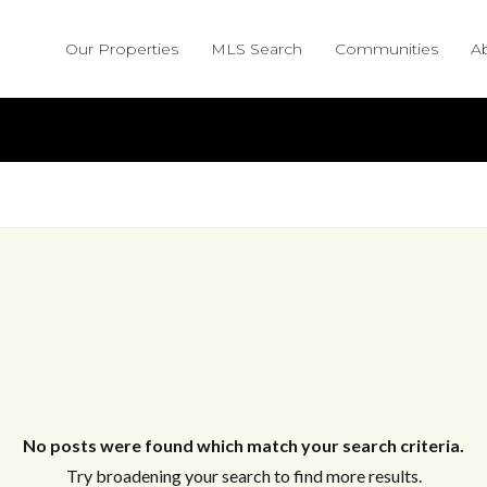
Our Properties
MLS Search
Communities
A
No posts were found which match your search criteria.
Try broadening your search to find more results.