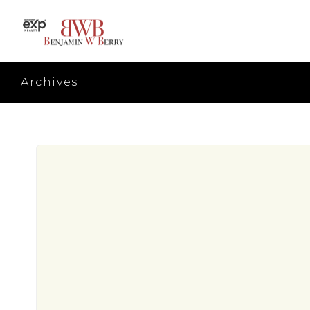
Archives