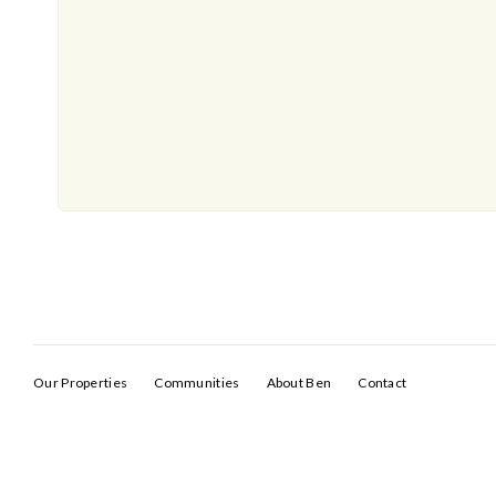
Our Properties
Communities
About Ben
Contact