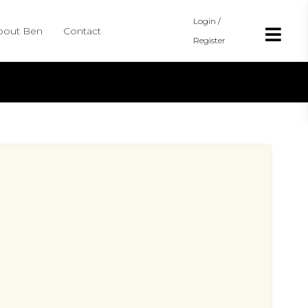
Login /
bout Ben
Contact
Register