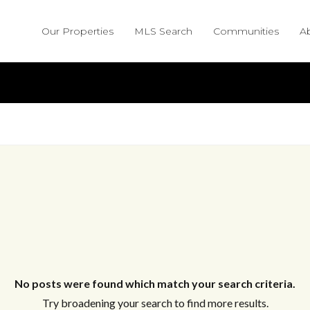
Our Properties
MLS Search
Communities
A
No posts were found which match your search criteria.
Try broadening your search to find more results.