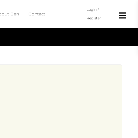
Login /
bout Ben
Contact
Register