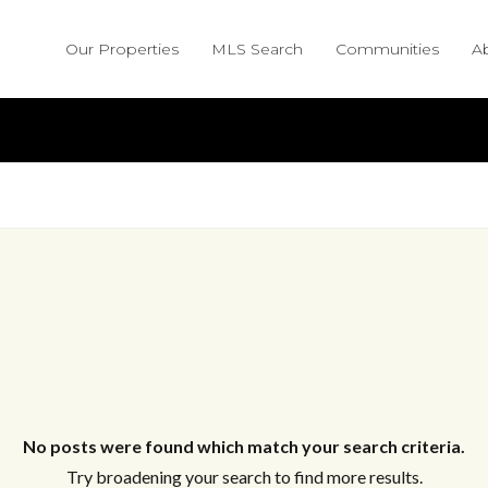
Our Properties
MLS Search
Communities
A
No posts were found which match your search criteria.
Try broadening your search to find more results.