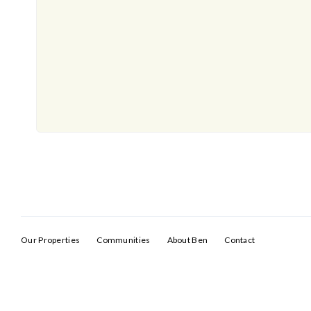
Our Properties
Communities
About Ben
Contact