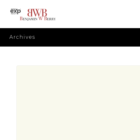
Archives