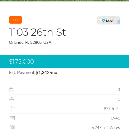
SOLD
MAP
1103 26th St
Orlando, FL 32805, USA
$175,000
Est. Payment
$1,342
/mo
3
1
977 Sq Ft
1946
6,745 sqft Acres