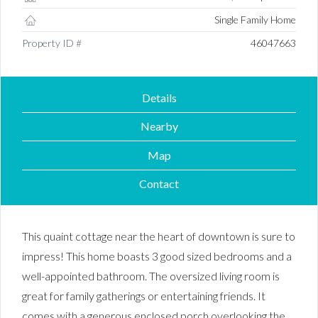
Single Family Home
Property ID #
46047663
Details
Nearby
Map
Contact
This quaint cottage near the heart of downtown is sure to
impress! This home boasts 3 good sized bedrooms and a
well-appointed bathroom. The oversized living room is
great for family gatherings or entertaining friends. It
comes with a generous enclosed porch overlooking the