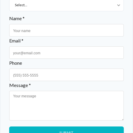
Select...
Name *
Email *
Phone
Message *
SUBMIT