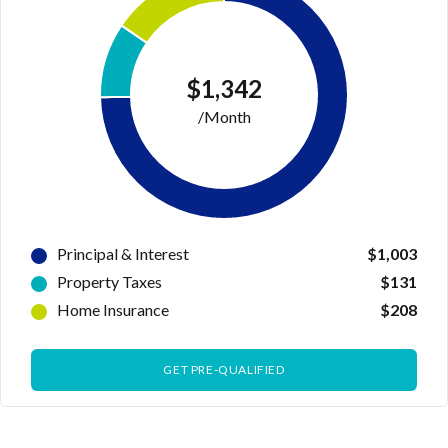
$1,342
/Month
Principal & Interest
$1,003
Property Taxes
$131
Home Insurance
$208
GET PRE-QUALIFIED