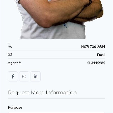
(407) 706-2684
Email
Agent #
SL3445985
Request More Information
Purpose