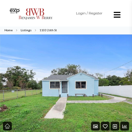
Login / Register
Home
Listings
1103 26th St