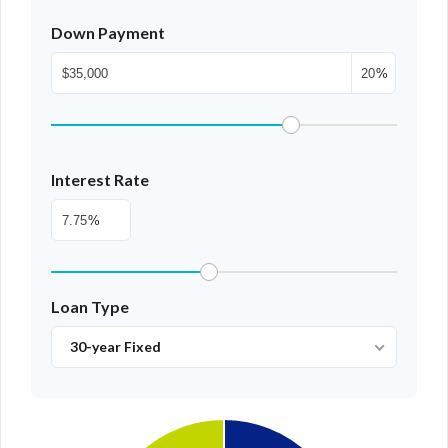
LOGIN WITH GOOGLE
Down Payment
LOGIN WITH LINKEDIN
%
LOGIN WITH AMAZON
Lost your password?
Interest Rate
%
Loan Type
30-year Fixed