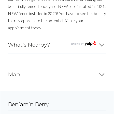
beautifully fenced back yard. NEW roof installed in 2021!
NEW fence installed in 2020! You have to see this beauty
to truly appreciate the potential. Make your
appointment today!
What's Nearby?
powered by
Map
Benjamin Berry