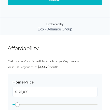
Brokered by
Exp – Alliance Group
Log In
Affordability
Don't have an account?
Sign Up
Username
Calculate Your Monthly Mortgage Payments
Your Est. Payment Is:
$1,342
/month
Password
Home Price
LOGIN