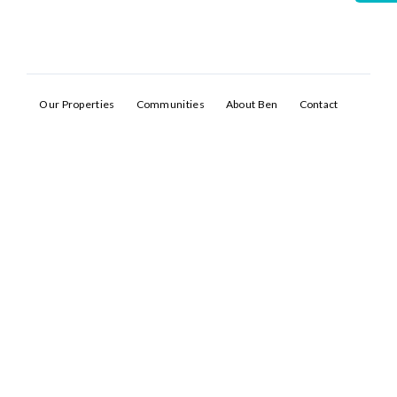
Our Properties
Communities
About Ben
Contact
Log In
Don't have an account?
Sign Up
Username
Password