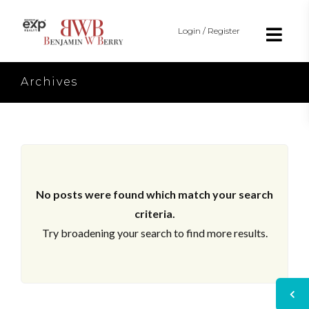
Login / Register
Archives
No posts were found which match your search
criteria.
Try broadening your search to find more results.