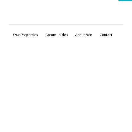
Our Properties
Communities
About Ben
Contact
Log In
Don't have an account?
Sign Up
Username
Password