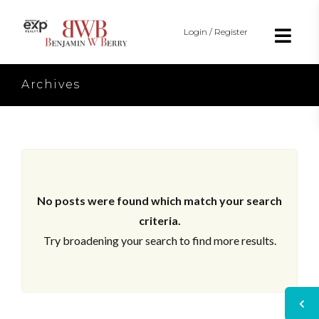
Login / Register
Archives
No posts were found which match your search
criteria.
Try broadening your search to find more results.